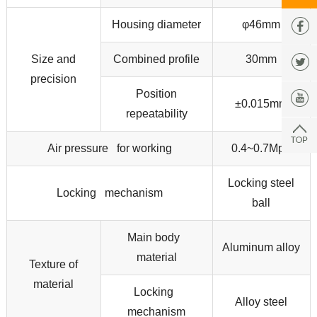
Housing diameter
φ46mm
Size and
Combined profile
30mm
precision
Position
±0.015mm
repeatability
Air pressure for working
0.4~0.7Mpa
Locking steel
Locking mechanism
ball
Main body
Aluminum alloy
material
Texture of
material
Locking
Alloy steel
mechanism