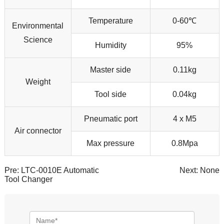
Temperature
0-60℃
Environmental
Science
Humidity
95%
Master side
0.11kg
Weight
Tool side
0.04kg
Pneumatic port
4 x M5
Air connector
Max pressure
0.8Mpa
Pre:
LTC-0010E Automatic
Next: None
Tool Changer