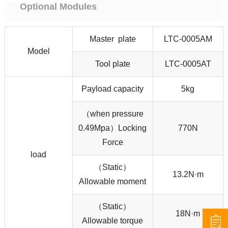
Optional Modules
Master plate
LTC-0005AM
Model
Tool plate
LTC-0005AT
Payload capacity
5kg
（when pressure
0.49Mpa）Locking
770N
Force
load
（Static）
13.2N·m
Allowable moment
（Static）
18N·m
Allowable torque