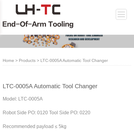
Home
>
Products
> LTC-0005A Automatic Tool Changer
LTC-0005A Automatic Tool Changer
Model: LTC-0005A
Robot Side PO: 0120 Tool Side PO: 0220
Recommended payload ≤ 5kg