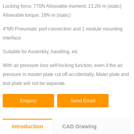
Locking force: 770N Allowable moment: 13.2N·m (static)
Allowable torque: 18N·m (static)
4*M5 Pneumatic port connection and 1 module mounting
interface
Suitable for Assembly, handling, etc
With air pressure loss self-locking function, even if the air
pressure in master plate cut off accidentally, Mater plate and
tool plate will not be separate.
Enquiry
Send Email
Introduction
CAD Drawing