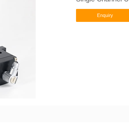
Enquiry