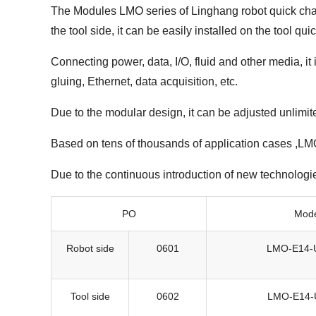
The Modules LMO series of Linghang robot quick chang
the tool side, it can be easily installed on the tool q
Connecting power, data, I/O, fluid and other media, it
gluing, Ethernet, data acquisition, etc.
Due to the modular design, it can be adjusted unlimit
Based on tens of thousands of application cases ,LMO 
Due to the continuous introduction of new technologi
PO
Mod
Robot side
0601
LMO-E14-
Tool side
0602
LMO-E14-