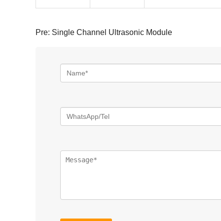
Pre:
Single Channel Ultrasonic Module