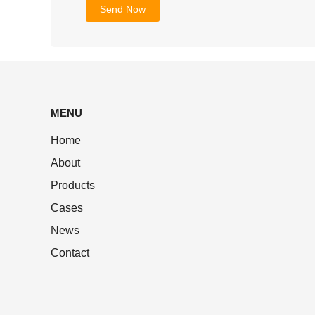
MENU
Home
About
Products
Cases
News
Contact