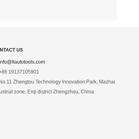
NTACT US
info@ltautotools.com
+86 19137105901
o.11 Zhengtou Technology Innovation Park, Mazhai
ustrial zone, Erqi district Zhengzhou, China