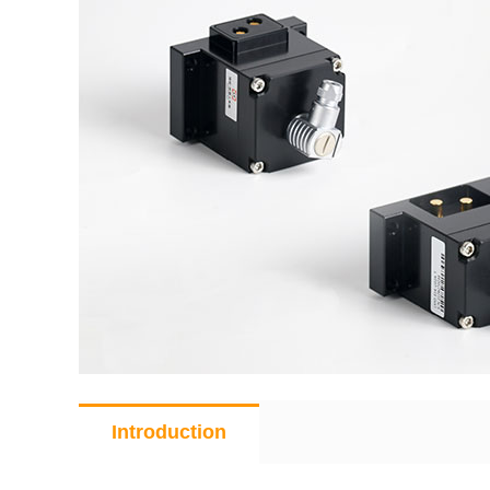
Introduction