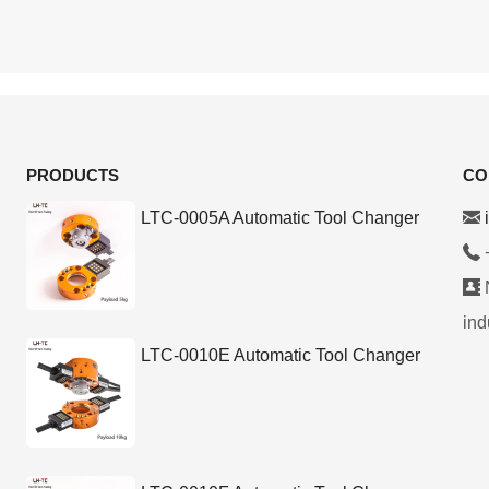
PRODUCTS
CO
LTC-0005A Automatic Tool Changer
N
ind
LTC-0010E Automatic Tool Changer