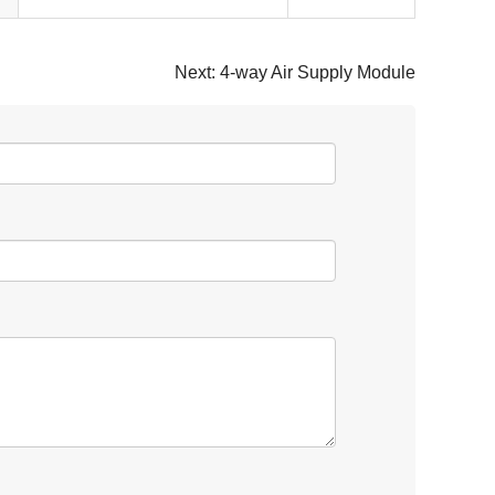
Next:
4-way Air Supply Module