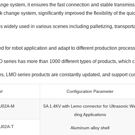
e system, it ensures the fast connection and stable transmissi
uick change system, significantly improved the flexibility of the q
 is widely used in various scenes including palletizing, transport
ed for robot application and adapt to different production proce
series has more than 1000 different types of products, which can
es, LMO series products are constantly updated, and support cu
el
Configuration Parameter
U02A-M
5A 1.4KV with Lemo connector for Ultrasonic We
ding Applications
U02A-T
Aluminum alloy shell