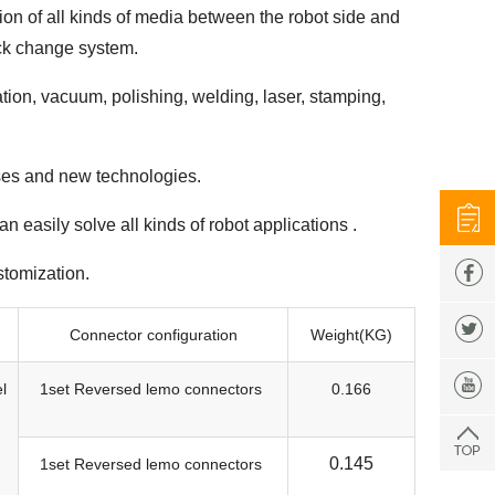
on of all kinds of media between the robot side and
uick change system.
ation, vacuum, polishing, welding, laser, stamping,
sses and new technologies.
 easily solve all kinds of robot applications .
stomization.
Connector configuration
Weight(KG)
l
1set Reversed lemo connectors
0.166
0.145
1set Reversed lemo connectors