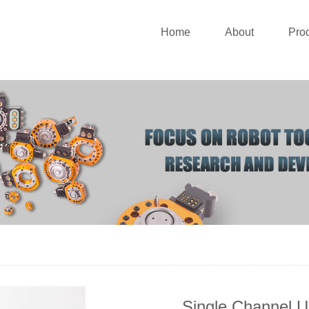
Home
About
Pro
Single Channel U