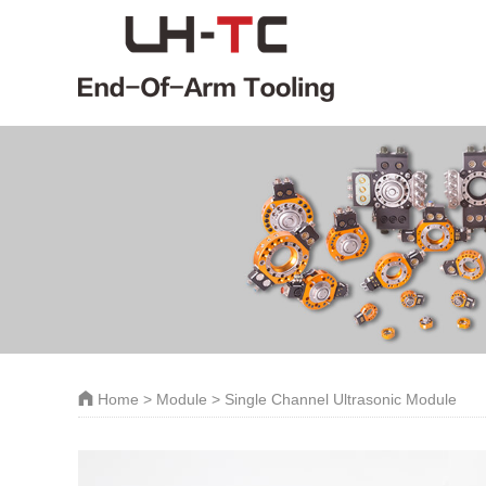
Home
>
Module
> Single Channel Ultrasonic Module