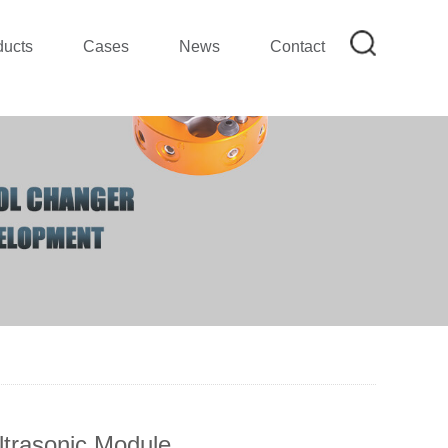
ducts
Cases
News
Contact
ltrasonic Module