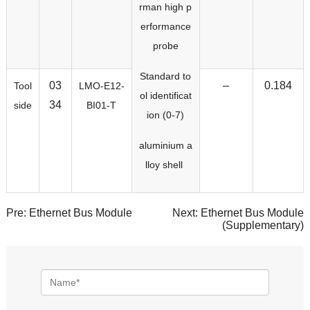
rman high p
erformance
probe
Standard to
03
–
0.184
Tool
LMO-E12-
ol identificat
34
side
BI01-T
ion (0-7)
aluminium a
lloy shell
Pre:
Ethernet Bus Module
Next:
Ethernet Bus Module
(Supplementary)