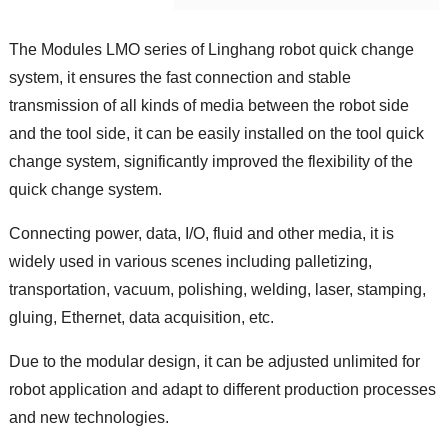
The Modules LMO series of Linghang robot quick change
system, it ensures the fast connection and stable
transmission of all kinds of media between the robot side
and the tool side, it can be easily installed on the tool quick
change system, significantly improved the flexibility of the
quick change system.
Connecting power, data, I/O, fluid and other media, it is
widely used in various scenes including palletizing,
transportation, vacuum, polishing, welding, laser, stamping,
gluing, Ethernet, data acquisition, etc.
Due to the modular design, it can be adjusted unlimited for
robot application and adapt to different production processes
and new technologies.