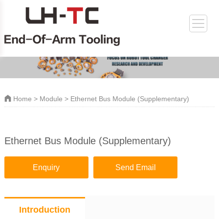
Home
>
Module
> Ethernet Bus Module (Supplementary)
Ethernet Bus Module (Supplementary)
Enquiry
Send Email
Introduction