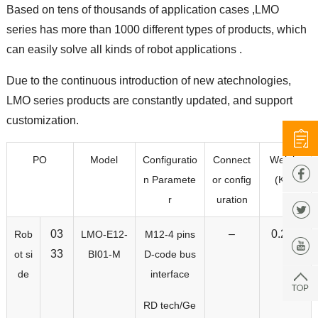
Based on tens of thousands of application cases ,LMO
series has more than 1000 different types of products, which
can easily solve all kinds of robot applications .
Due to the continuous introduction of new atechnologies,
LMO series products are constantly updated, and support
customization.
PO
Model
Configuratio
Connect
Weight
n Paramete
or config
(KG)
r
uration
03
–
0.207
Rob
LMO-E12-
M12-4 pins
33
ot si
BI01-M
D-code bus
de
interface
RD tech/Ge