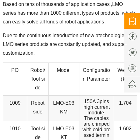
Based on tens of thousands of application cases ,LMO
series has more than 1000 different types of products, which
can easily solve all kinds of robot applications .
Due to the continuous introduction of new atechnologies,
LMO series products are constantly updated, and support
customization.
PO
Robot/
Model
Configuratio
Weight
Tool si
n Parameter
（kg）
de
150A 3pins
1009
Robot
LMO-E03
1.704
high current
side
KM
module.
The cables
are crimped
1010
Tool si
LMO-E03
1.602
with cold pre
ssed termin
de
KT