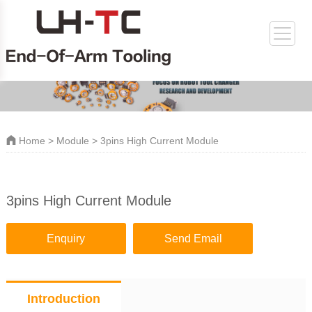
Home
>
Module
> 3pins High Current Module
3pins High Current Module
Enquiry
Send Email
Introduction