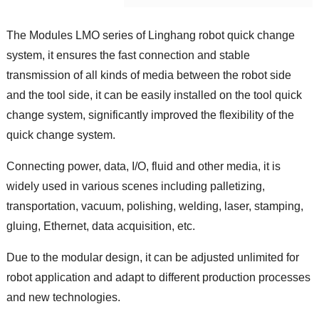
The Modules LMO series of Linghang robot quick change
system, it ensures the fast connection and stable
transmission of all kinds of media between the robot side
and the tool side, it can be easily installed on the tool quick
change system, significantly improved the flexibility of the
quick change system.
Connecting power, data, I/O, fluid and other media, it is
widely used in various scenes including palletizing,
transportation, vacuum, polishing, welding, laser, stamping,
gluing, Ethernet, data acquisition, etc.
Due to the modular design, it can be adjusted unlimited for
robot application and adapt to different production processes
and new technologies.