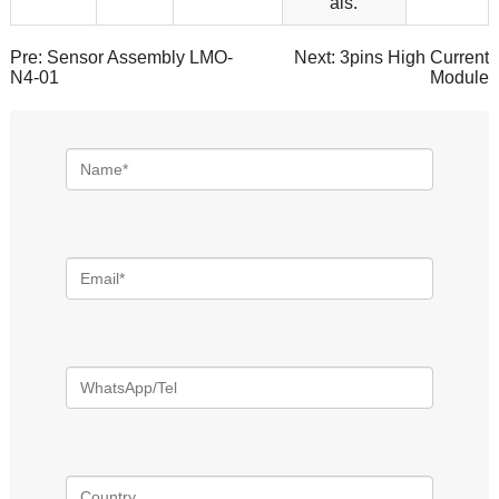
als.
Pre:
Sensor Assembly LMO-
Next:
3pins High Current
N4-01
Module