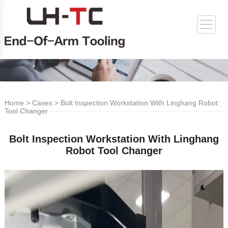
Home
>
Cases
> Bolt Inspection Workstation With Linghang Robot
Tool Changer
Bolt Inspection Workstation With Linghang
Robot Tool Changer