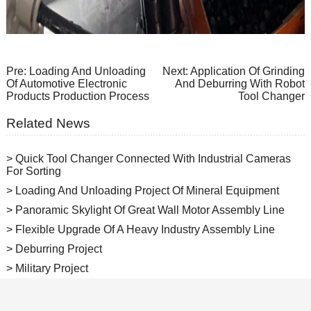
Pre:
Loading And Unloading
Next:
Application Of Grinding
Of Automotive Electronic
And Deburring With Robot
Products Production Process
Tool Changer
Related News
> Quick Tool Changer Connected With Industrial Cameras
For Sorting
> Loading And Unloading Project Of Mineral Equipment
> Panoramic Skylight Of Great Wall Motor Assembly Line
> Flexible Upgrade Of A Heavy Industry Assembly Line
> Deburring Project
> Military Project